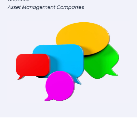
Asset Management Compan
ies