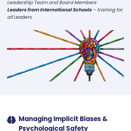
Leadership Team and Board Members
Leaders from International Schools
– training for
all
Leaders
Managing Implicit Biases &
Psychological Safety