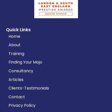
Quick Links
Home
About
Training
Finding Your Mojo
Consultancy
Articles
Clients-Testimonials
Contact
Privacy Policy