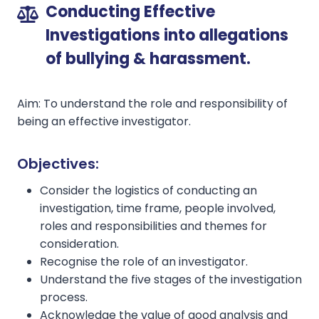
Conducting Effective
Investigations into allegations
of bullying & harassment.
Aim: To understand the role and responsibility of
being an effective investigator.
Objectives:
Consider the logistics of conducting an
investigation, time frame, people involved,
roles and responsibilities and themes for
consideration.
Recognise the role of an investigator.
Understand the five stages of the investigation
process.
Acknowledge the value of good analysis and