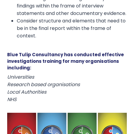
findings within the frame of interview
statements and other documentary evidence.
Consider structure and elements that need to
be in the final report within the frame of
context.
Blue Tulip Consultancy has conducted effective
investigations training for many organisations
including:
Universities
Research based organisations
Local Authorities
NHS