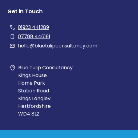
Get in Touch
01923 441289
07788 446191
hello@bluetulipconsultancy.com
Blue Tulip Consultancy
Kings House
Home Park
Station Road
Kings Langley
Hertfordshire
WD4 8LZ