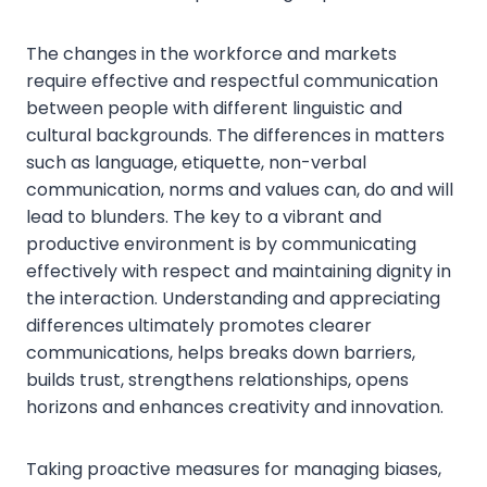
The changes in the workforce and markets
require effective and respectful communication
between people with different linguistic and
cultural backgrounds. The differences in matters
such as language, etiquette, non-verbal
communication, norms and values can, do and will
lead to blunders. The key to a vibrant and
productive environment is by communicating
effectively with respect and maintaining dignity in
the interaction. Understanding and appreciating
differences ultimately promotes clearer
communications, helps breaks down barriers,
builds trust, strengthens relationships, opens
horizons and enhances creativity and innovation.
Taking proactive measures for managing biases,