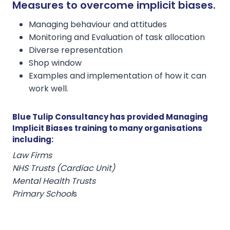
Measures to overcome implicit biases.
Managing behaviour and attitudes
Monitoring and Evaluation of task allocation
Diverse representation
Shop window
Examples and implementation of how it can
work well.
Blue Tulip Consultancy has provided Managing
Implicit Biases training to many organisations
including:
Law Firms
NHS Trusts (Cardiac Unit)
Mental Health Trusts
Primary School
s