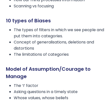
Scanning vs focusing
10 types of Biases
The types of filters in which we see people and
put them into categories.
Concept of generalisations, deletions and
distortions
The limitations of categories
Model of Assumption/Courage to
Manage
The ‘I’ factor
Asking questions in a timely state
Whose values, whose beliefs