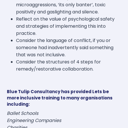
microaggressions, ‘its only banter’, toxic
positivity and gaslighting and silence.
Reflect on the value of psychological safety
and strategies of implementing this into
practice.
Consider the language of conflict, if you or
someone had inadvertently said something
that was not inclusive.
Consider the structures of 4 steps for
remedy/restorative collaboration.
Blue Tulip Consultancy has provided Lets be
more inclusive training to many organisations
including:
Ballet Schools
Engineering Companies
Charities