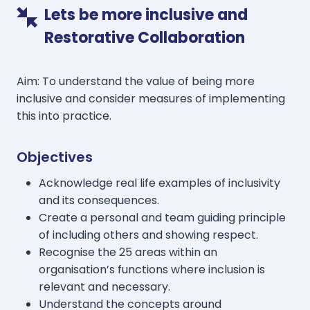
Lets be more inclusive and
Restorative Collaboration
Aim: To understand the value of being more
inclusive and consider measures of implementing
this into practice.
Objectives
Acknowledge real life examples of inclusivity
and its consequences.
Create a personal and team guiding principle
of including others and showing respect.
Recognise the 25 areas within an
organisation’s functions where inclusion is
relevant and necessary.
Understand the concepts around