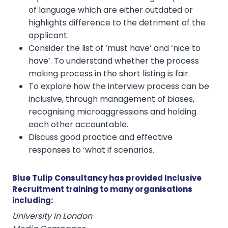
of language which are either outdated or
highlights difference to the detriment of the
applicant.
Consider the list of ‘must have’ and ‘nice to
have’. To understand whether the process
making process in the short listing is fair.
To explore how the interview process can be
inclusive, through management of biases,
recognising microaggressions and holding
each other accountable.
Discuss good practice and effective
responses to ‘what if scenarios.
Blue Tulip Consultancy has provided Inclusive
Recruitment training to many organisations
including:
University in London