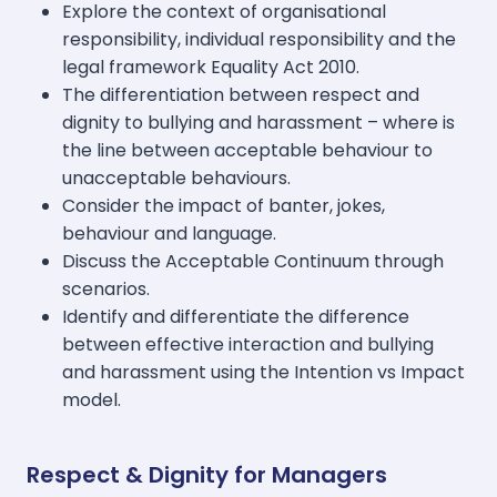
Explore the context of organisational
responsibility, individual responsibility and the
legal framework Equality Act 2010.
The differentiation between respect and
dignity to bullying and harassment – where is
the line between acceptable behaviour to
unacceptable behaviours.
Consider the impact of banter, jokes,
behaviour and language.
Discuss the Acceptable Continuum through
scenarios.
Identify and differentiate the difference
between effective interaction and bullying
and harassment using the Intention vs Impact
model.
Respect & Dignity for Managers