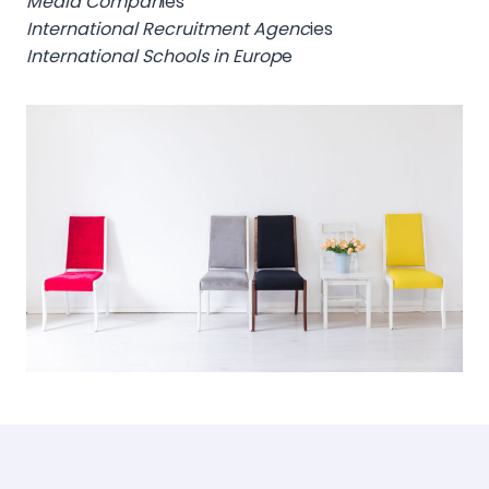
Media Compan
ies
International Recruitment Agenc
ies
International Schools in Europ
e