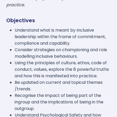
practice.
Objectives
Understand what is meant by Inclusive
leadership within the frame of commitment,
compliance and capability.
Consider strategies on championing and role
modelling inclusive behaviours.
Using the principles of culture, ethos, code of
conduct, values, explore the 8 powerful truths
and how this is manifested into practice.
Be updated on current and topical themes
/trends.
Recognise the impact of being part of the
ingroup and the implications of being in the
outgroup.
Understand Psychological Safety and how