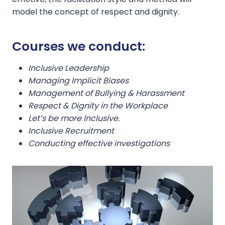
model the concept of respect and dignity.
Courses we conduct:
Inclusive Leadership
Managing Implicit Biases
Management of Bullying & Harassment
Respect & Dignity in the Workplace
Let’s be more Inclusive.
Inclusive Recruitment
Conducting effective investigations