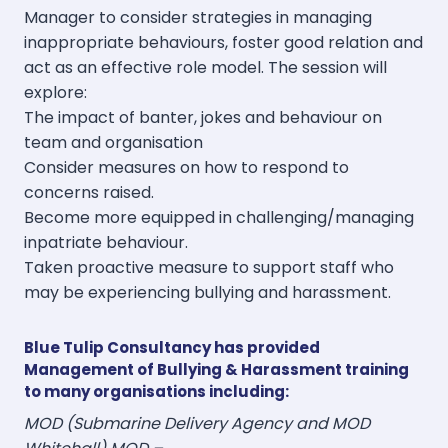
Manager to consider strategies in managing
inappropriate behaviours, foster good relation and
act as an effective role model. The session will
explore:
The impact of banter, jokes and behaviour on
team and organisation
Consider measures on how to respond to
concerns raised.
Become more equipped in challenging/managing
inpatriate behaviour.
Taken proactive measure to support staff who
may be experiencing bullying and harassment.
Blue Tulip Consultancy has provided
Management of Bullying & Harassment training
to many organisations including:
MOD (Submarine Delivery Agency and MOD