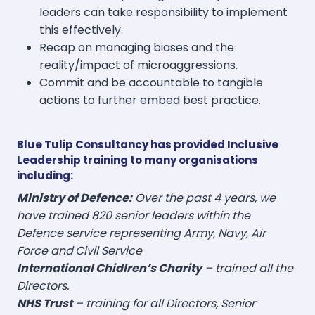
leaders can take responsibility to implement
this effectively.
Recap on managing biases and the
reality/impact of microaggressions.
Commit and be accountable to tangible
actions to further embed best practice.
Blue Tulip Consultancy has provided Inclusive
Leadership training to many organisations
including:
Ministry of Defence:
Over the past 4 years, we
have trained 820 senior leaders within the
Defence service representing Army, Navy, Air
Force and
Civil Service
International Chidlren’s Charity
– trained all the
Directors.
NHS Trust
– training for all Directors, Senior