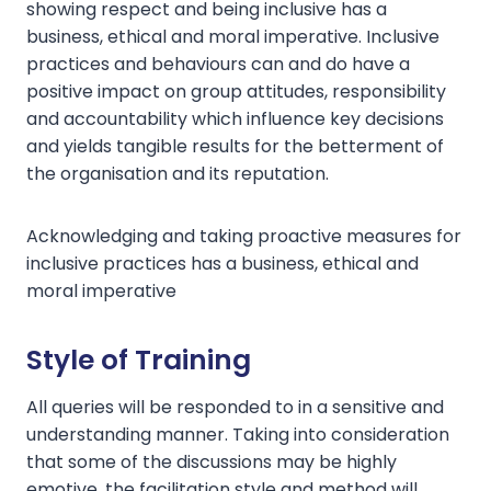
showing respect and being inclusive has a
business, ethical and moral imperative. Inclusive
practices and behaviours can and do have a
positive impact on group attitudes, responsibility
and accountability which influence key decisions
and yields tangible results for the betterment of
the organisation and its reputation.
Acknowledging and taking proactive measures for
inclusive practices has a business, ethical and
moral imperative
Style of Training
All queries will be responded to in a sensitive and
understanding manner. Taking into consideration
that some of the discussions may be highly
emotive, the facilitation style and method will