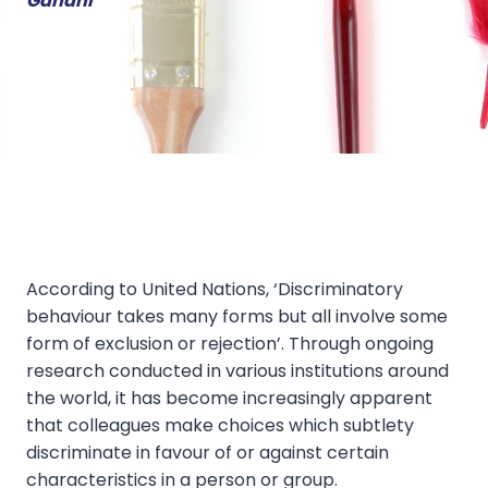
Gandhi
According to United Nations, ‘Discriminatory
behaviour takes many forms but all involve some
form of exclusion or rejection’. Through ongoing
research conducted in various institutions around
the world, it has become increasingly apparent
that colleagues make choices which subtlety
discriminate in favour of or against certain
characteristics in a person or group.