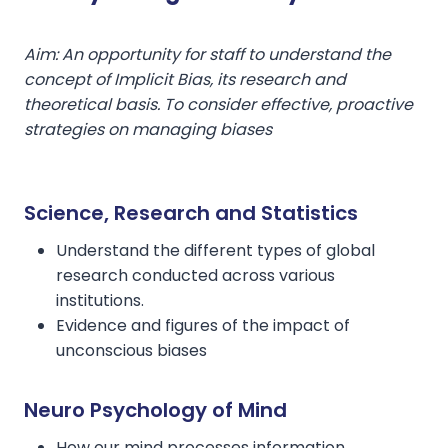
Aim: An opportunity for staff to understand the
concept of Implicit Bias, its research and
theoretical basis. To consider effective, proactive
strategies on managing biases
Science, Research and Statistics
Understand the different types of global
research conducted across various
institutions.
Evidence and figures of the impact of
unconscious biases
Neuro Psychology of Mind
How our mind processes information