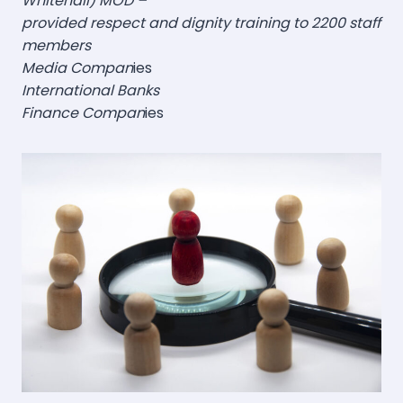
Whitehall) MOD –
provided respect and dignity training to 2200 staff
members
Media Compan
ies
International Banks
Finance Compan
ies