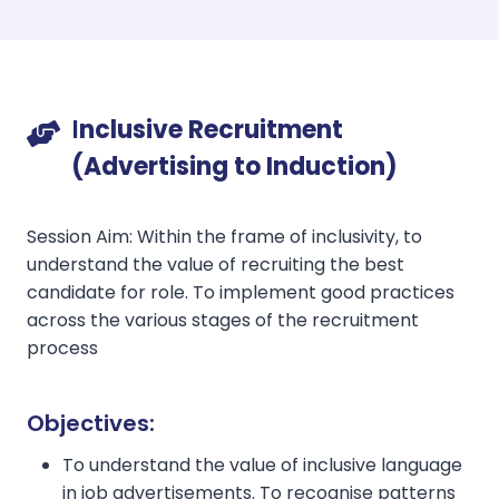
I
nclusive Recruitment
(Advertising to Induction)
Session Aim: Within the frame of inclusivity, to
understand the value of recruiting the best
candidate for role. To implement good practices
across the various stages of the recruitment
process
Objectives:
To understand the value of inclusive language
in job advertisements. To recognise patterns