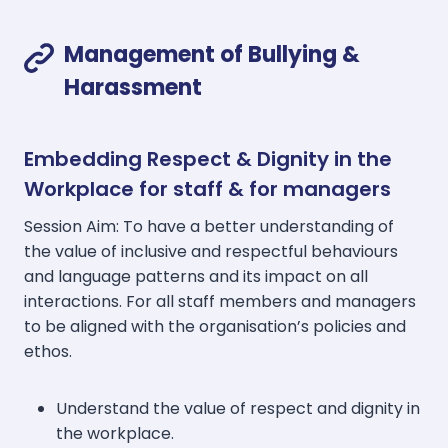
Management of Bullying &
Harassment
Embedding Respect & Dignity in the
Workplace for staff & for managers
Session Aim: To have a better understanding of
the value of inclusive and respectful behaviours
and language patterns and its impact on all
interactions. For all staff members and managers
to be aligned with the organisation’s policies and
ethos.
Understand the value of respect and dignity in
the workplace.