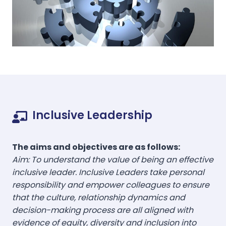
Inclusive Leadership
The aims and objectives are as follows:
Aim: To understand the value of being an effective
inclusive leader. Inclusive Leaders take personal
responsibility and empower colleagues to ensure
that the culture, relationship dynamics and
decision-making process are all aligned with
evidence of equity, diversity and inclusion into