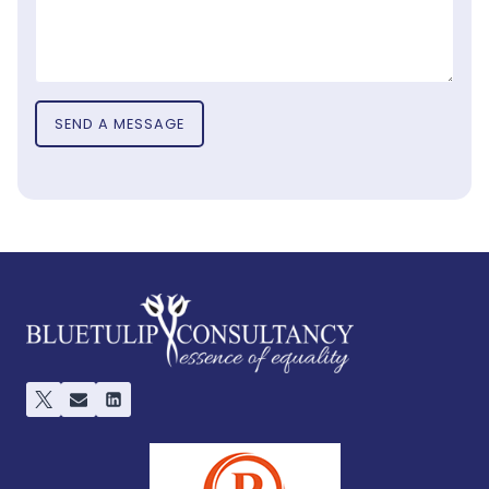
SEND A MESSAGE