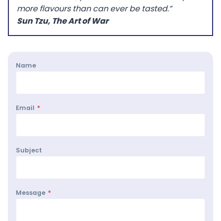
more flavours than can ever be tasted.”
Sun Tzu, The Art of War
Name
Email
*
Subject
Message
*