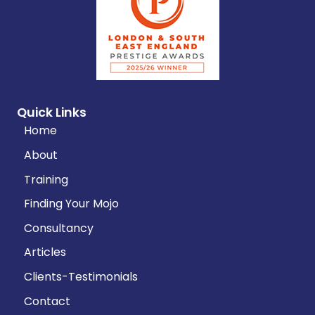
Quick Links
Home
About
Training
Finding Your Mojo
Consultancy
Articles
Clients-Testimonials
Contact