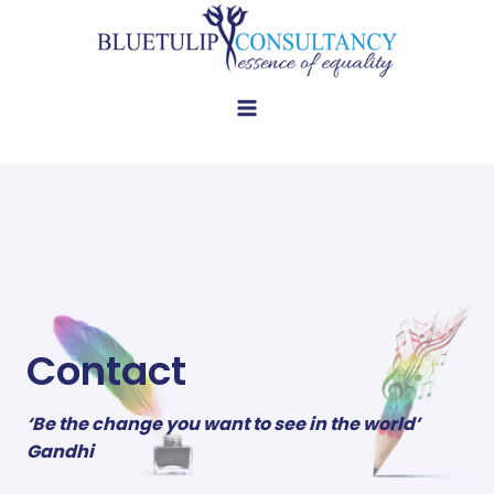
Skip
to
content
Contact
‘Be the change you want to see in the world’
Gandhi