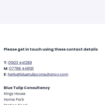
Please get in touch using these contact details
T:
01923 441289
M:
07788 446191
E:
hello@bluetulipconsultancy.com
Blue Tulip Consultancy
Kings House
Home Park