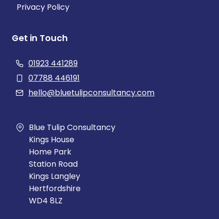
Privacy Policy
Get in Touch
01923 441289
07788 446191
hello@bluetulipconsultancy.com
Blue Tulip Consultancy
Kings House
Home Park
Station Road
Kings Langley
Hertfordshire
WD4 8LZ