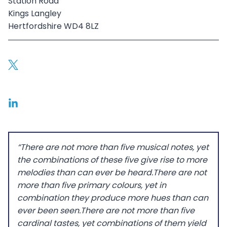
Station Road
Kings Langley
Hertfordshire WD4 8LZ
“There are not more than five musical notes, yet
the combinations of these five give rise to more
melodies than can ever be heard.There are not
more than five primary colours, yet in
combination they produce more hues than can
ever been seen.There are not more than five
cardinal tastes, yet combinations of them yield