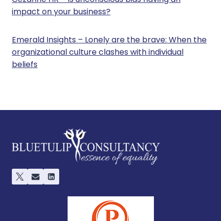
impact on your business?
Emerald Insights – Lonely are the brave: When the
organizational culture clashes with individual
beliefs