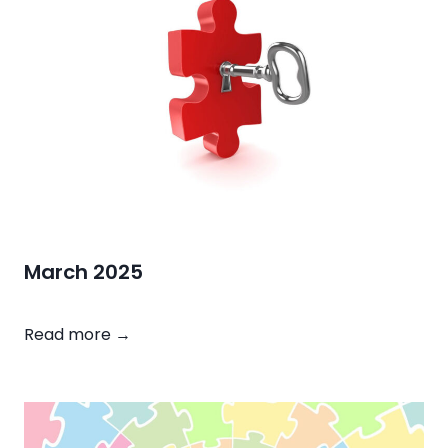
2
5
March 2025
M
Read more →
a
r
c
h