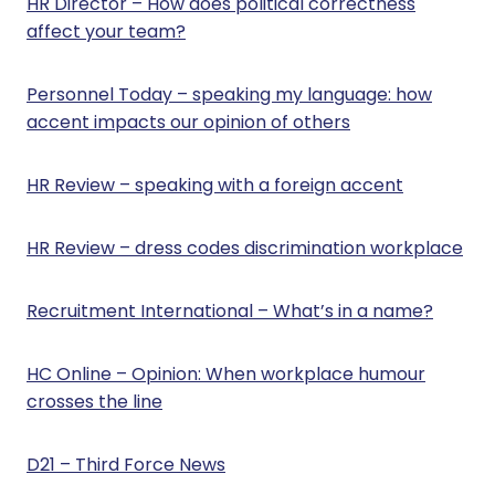
HR Director – How does political correctness
e
affect your team?
r
2
0
Personnel Today – speaking my language: how
2
accent impacts our opinion of others
4
HR Review – speaking with a foreign accent
HR Review – dress codes discrimination workplace
Recruitment International – What’s in a name?
HC Online – Opinion: When workplace humour
crosses the line
D21 – Third Force News