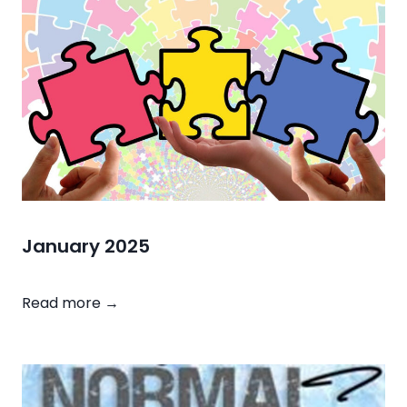
2
0
2
5
January 2025
J
Read more →
a
n
u
a