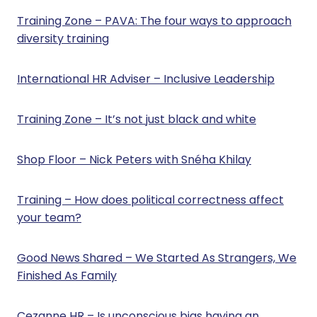
Training Zone – PAVA: The four ways to approach
diversity training
International HR Adviser – Inclusive Leadership
Training Zone – It’s not just black and white
Shop Floor – Nick Peters with Snéha Khilay
Training – How does political correctness affect
your team?
Good News Shared – We Started As Strangers, We
Finished As Family
Cezanne HR – Is unconscious bias having an