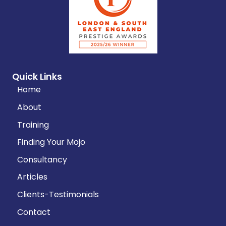
Quick Links
Home
About
Training
Finding Your Mojo
Consultancy
Articles
Clients-Testimonials
Contact