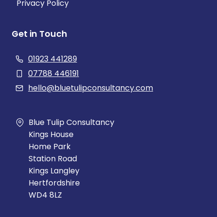
Privacy Policy
Get in Touch
01923 441289
07788 446191
hello@bluetulipconsultancy.com
Blue Tulip Consultancy
Kings House
Home Park
Station Road
Kings Langley
Hertfordshire
WD4 8LZ