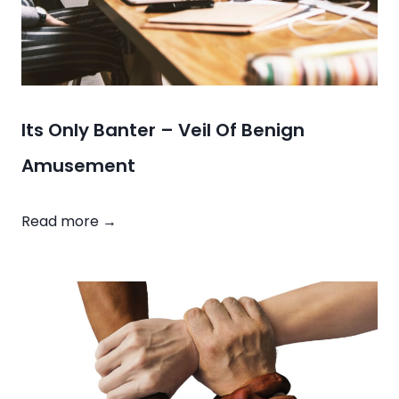
R
a
c
e
C
a
Its Only Banter – Veil Of Benign
r
Amusement
d
I
Read more →
t
s
O
n
l
y
B
a