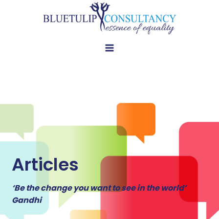
Skip
to
content
Articles
‘Be the change you want to see in the world’
Gandhi