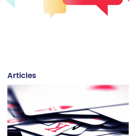
Articles