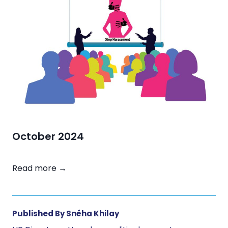
b
e
r
2
0
2
4
October 2024
O
Read more →
c
t
o
Published By Snéha Khilay
b