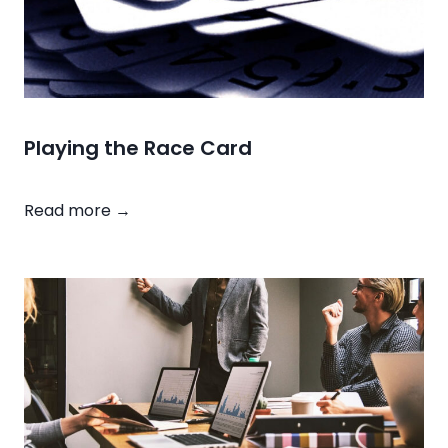
Playing the Race Card
P
Read more →
l
a
y
i
n
g
t
h
e